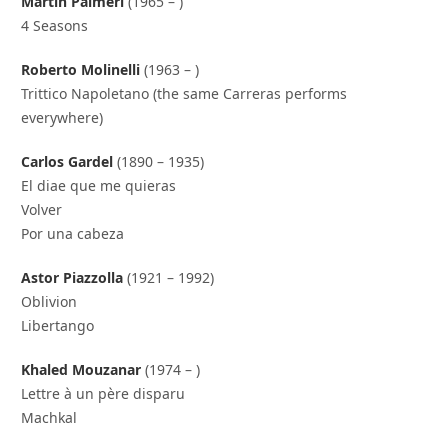
Martin Palmeri
(1965 – )
4 Seasons
Roberto Molinelli
(1963 – )
Trittico Napoletano (the same Carreras performs
everywhere)
Carlos Gardel
(1890 – 1935)
El diae que me quieras
Volver
Por una cabeza
Astor Piazzolla
(1921 – 1992)
Oblivion
Libertango
Khaled Mouzanar
(1974 – )
Lettre à un père disparu
Machkal