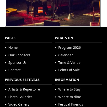
PAGES
WHATS ON
Home
Program 2026
Our Sponsors
Calendar
Sponsor Us
Time & Venue
Contact
Points of Sale
PREVIOUS FESTIVALS
INFORMATION
Artists & Repertoire
Where to Stay
Photo Galleries
Where to dine
Video Gallery
Festival Friends