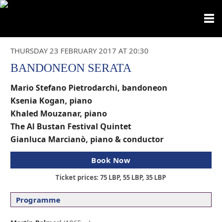
THURSDAY 23 FEBRUARY 2017 AT 20:30
BANDONEON SERATA
Mario Stefano Pietrodarchi, bandoneon
Ksenia Kogan, piano
Khaled Mouzanar, piano
The Al Bustan Festival Quintet
Gianluca Marcianò, piano & conductor
Book Now
Ticket prices: 75 LBP, 55 LBP, 35 LBP
Programme